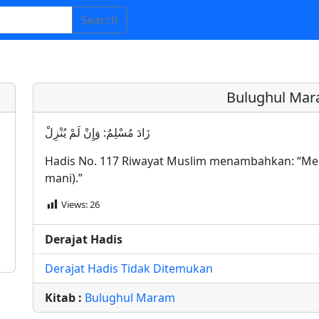
Search
Bulughul Mar
زَادَ مُسْلِمٌ: وَإِنْ لَمْ يُنْزِلْ
Hadis No. 117 Riwayat Muslim menambahkan: “Mes
mani).”
Views:
26
Derajat Hadis
Derajat Hadis Tidak Ditemukan
Kitab :
Bulughul Maram