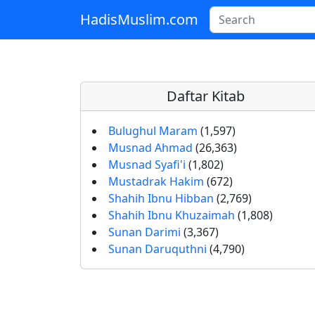
HadisMuslim.com
Skip to main content
Daftar Kitab
Bulughul Maram
(1,597)
Musnad Ahmad
(26,363)
Musnad Syafi'i
(1,802)
Mustadrak Hakim
(672)
Shahih Ibnu Hibban
(2,769)
Shahih Ibnu Khuzaimah
(1,808)
Sunan Darimi
(3,367)
Sunan Daruquthni
(4,790)