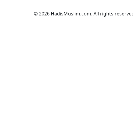
© 2026 HadisMuslim.com. All rights reserve