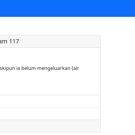
am 117
kipun ia belum mengeluarkan (air